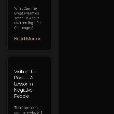
What Can The
Great Pyramids
Teach Us About
Overcoming Lifes
Challenges?
Read More »
Visiting the
Pope – A
Lesson in
Negative
People
There are people
out there who will