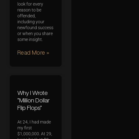
look for every
reason to be
offended,
including your
newfound success
or when you share
some insight.
Read More »
Why I Wrote
“Million Dollar
Flip Flops”
At 24, I had made
my first
$1,000,000. At 29,