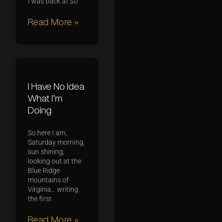
I was back at $0
Read More »
I Have No Idea
What I’m
Doing
So here I am,
Saturday morning,
sun shining,
looking out at the
Blue Ridge
mountains of
Virginia… writing
the first
Read More »