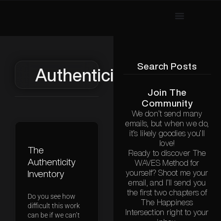
Search Posts
Authenticity
Join The
Community
We don’t send many
emails, but when we do,
it’s likely goodies you’ll
love!
The
Ready to discover The
Authenticity
WAVES Method for
Inventory
yourself? Shoot me your
email, and I’ll send you
the first two chapters of
Do you see how
The Happiness
difficult this work
Intersection right to your
can be if we can’t