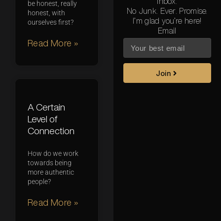
inbox.
be honest, really
No Junk. Ever. Promise.
honest, with
I’m glad you’re here!
ourselves first?
Email
Read More »
Join
A Certain
Level of
Connection
How do we work
towards being
more authentic
people?
Read More »