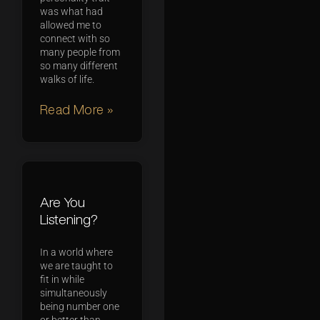
was what had
allowed me to
connect with so
many people from
so many different
walks of life.
Read More »
Are You
Listening?
In a world where
we are taught to
fit in while
simultaneously
being number one