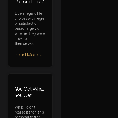
Pattern Here?
Elders regard life
choices with regret
or satisfaction
based largely on
whether they were
‘true’ to
themselves.
Read More »
You Get What
You Get
While I didn’t
realize it then, this
personality trait