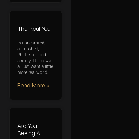
The Real You
In our curated,
airbrushed,
Photoshopped
society, I think we
all just want a little
more real world.
Read More »
Are You
Seeing A