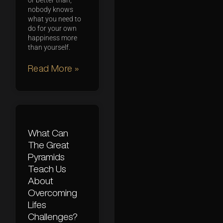
or better than,
nobody knows
what you need to
do for your own
happiness more
than yourself.
Read More »
What Can
The Great
Pyramids
Teach Us
About
Overcoming
Lifes
Challenges?