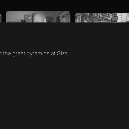
it the great pyramids at Giza