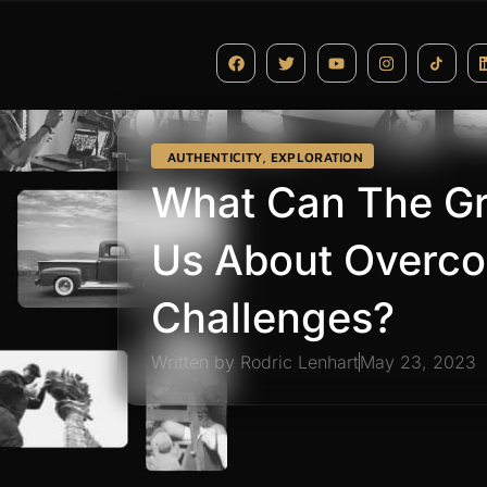
AUTHENTICITY
,
EXPLORATION
What Can The Gr
Us About Overco
Challenges?
Written by
Rodric Lenhart
May 23, 2023