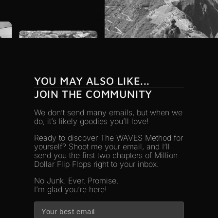
YOU MAY ALSO LIKE...
JOIN THE COMMUNITY
We don’t send many emails, but when we
do, it’s likely goodies you’ll love!
Ready to discover The WAVES Method for
yourself? Shoot me your email, and I’ll
send you the first two chapters of Million
Dollar Flip Flops right to your inbox.
No Junk. Ever. Promise.
I’m glad you’re here!