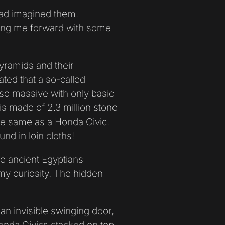
 had imagined them.
ning me forward with some
yramids and their
ated that a so-called
 so massive with only basic
 is made of 2.3 million stone
he same as a Honda Civic.
nd in loin cloths!
he ancient Egyptians
 my curiosity. The hidden
 an invisible swinging door,