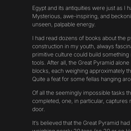
Egypt and its antiquities were just as I
Mysterious, awe-inspiring, and becko
unseen, palpable energy.
I had read dozens of books about the p
construction in my youth, always fascin
primitive culture could build something
tools. After all, the Great Pyramid alone
blocks, each weighing approximately t
Quite a feat for some fellas hanging arou
Of all the seemingly impossible tasks t
completed, one, in particular, captures
door.
It’s believed that the Great Pyramid had