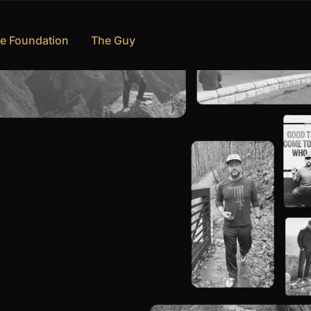
e Foundation
The Guy