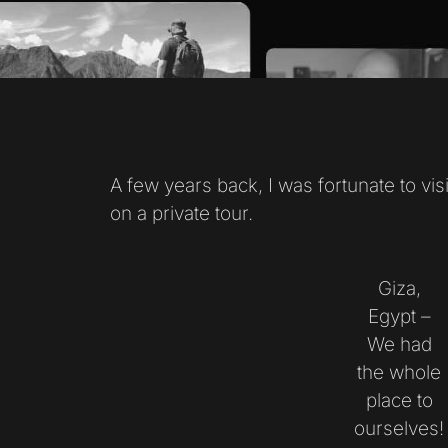
A few years back, I was fortunate to vis
on a private tour.
Giza,
Egypt –
We had
the whole
place to
ourselves!