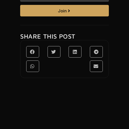
Join
SHARE THIS POST