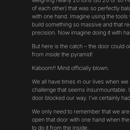
weighing nearly 20 tons (so 20 or so H
of each other) that was so perfectly ba
with one hand. Imagine using the tools
build something so massive and that re
precision. Now imagine doing it with ha
But here is the catch – the door could 
from
inside
the pyramid!
Kaboom!! Mind officially blown.
We all have times in our lives when we 
challenge that seems insurmountable. 
door blocked our way. I’ve certainly had
We only need to remember that we are 
open that door with one hand when th
to do it from the inside.