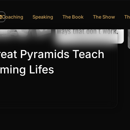
Coaching
Speaking
The Book
The Show
Th
eat Pyramids Teach
ming Lifes