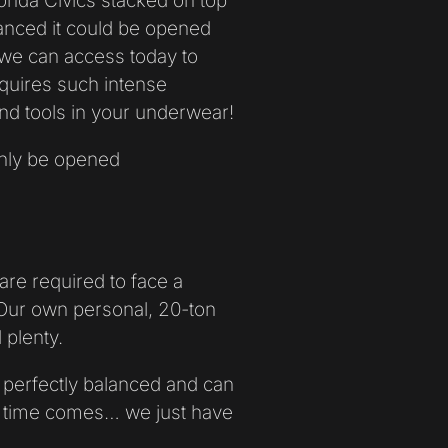
onda Civics stacked on top
lanced it could be opened
 we can access today to
quires such intense
nd tools in your underwear!
only be opened
are required to face a
Our own personal, 20-ton
 plenty.
perfectly balanced and can
e time comes… we just have