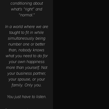
conditioning about
what’s “right” and
“normal.”
In a world where we are
taught to fit in while
simultaneously being
number one or better
than, nobody knows
what you need to do for
your own happiness
more than yourself. Not
your business partner,
your spouse, or your
family. Only you.
You just have to listen.