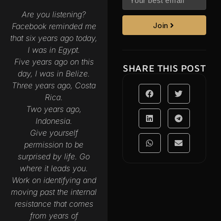
Are you listening?
Facebook reminded me
Join
that six years ago today,
I was in Egypt.
Five years ago on this
SHARE THIS POST
day, I was in Belize.
Three years ago, Costa
Rica.
Two years ago,
Indonesia.
Give yourself
permission to be
surprised by life. Go
where it leads you.
Work on identifying and
moving past the internal
resistance that comes
from years of