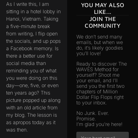
As I write this, I am
YOU MAY ALSO
sitting in a hotel lobby in
LIKE...
JOIN THE
Hanoi, Vietnam. Taking
COMMUNITY
a five-minute break
from writing, I flip open
We don’t send many
the socials, and up pops
emails, but when we
do, it’s likely goodies
a Facebook memory. Is
you’ll love!
there a better use for
social media than
Ready to discover The
WAVES Method for
reminding you of what
yourself? Shoot me
you were doing on this
your email, and I’ll
day—one, five, or even
send you the first two
chapters of Million
ten years ago? This
Dollar Flip Flops right
picture popped up along
to your inbox.
with an old article from
No Junk. Ever.
my blog. The lesson is
Promise.
as apropos today as it
I’m glad you’re here!
was then.