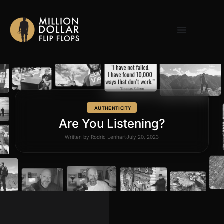
AUTHENTICITY
Are You Listening?
Written by
Rodric Lenhart
July 20, 2023