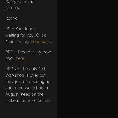
See you on the
journey…
Rodric
PS – Your tribe is
waiting for you. Click
“Join” on my
homepage
.
PPS – Preorder my new
book
here
.
PPPS – The July 10th
Workshop is over but I
may just be opening up
one more workshop in
August. Keep on the
lookout for more details.