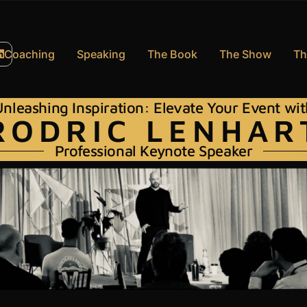
Coaching
Speaking
The Book
The Show
Th
nleashing Inspiration: Elevate Your Event wi
RODRIC LENHAR
Professional Keynote Speaker