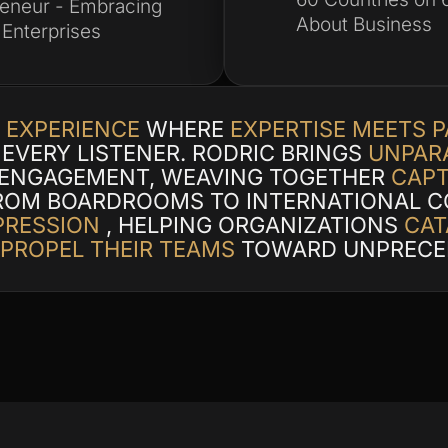
reneur - Embracing
About Business
 Enterprises
 EXPERIENCE
WHERE
EXPERTISE MEETS 
EVERY LISTENER. RODRIC BRINGS
UNPARA
 ENGAGEMENT, WEAVING TOGETHER
CAPT
ROM BOARDROOMS TO INTERNATIONAL C
PRESSION
, HELPING ORGANIZATIONS
CAT
 PROPEL THEIR TEAMS
TOWARD UNPRECE