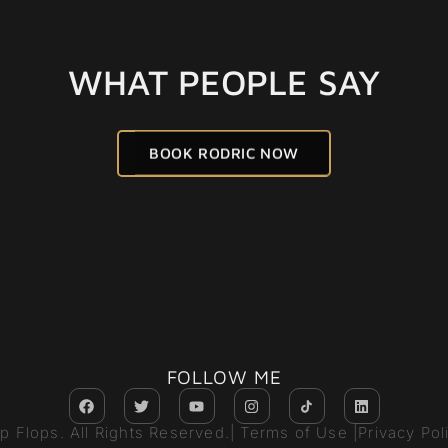
WHAT PEOPLE SAY
BOOK RODRIC NOW
FOLLOW ME
ip Flops. All Rights Reserved.
| Terms of Use |
Privacy Pol