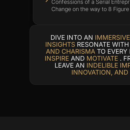
Confessions of a Serial Entrep
Change on the way to 8 Figure
DIVE INTO AN
IMMERSIVE
INSIGHTS
RESONATE WITH 
AND CHARISMA
TO EVERY
INSPIRE
AND
MOTIVATE
. F
LEAVE AN
INDELIBLE IM
INNOVATION, AND