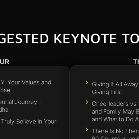
GESTED KEYNOTE TO
OUR
T
, Your Values and
Giving It All Awa
pose
Giving First
urial Journey -
Cheerleaders vs 
dha
and Family May B
and What to Do Ab
 Truly Believe in Your
There Is No Them
60 Countries on 