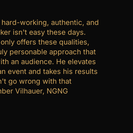
, hard-working, authentic, and
ker isn't easy these days.
only offers these qualities,
ruly personable approach that
ith an audience. He elevates
an event and takes his results
n't go wrong with that
mber Vilhauer, NGNG