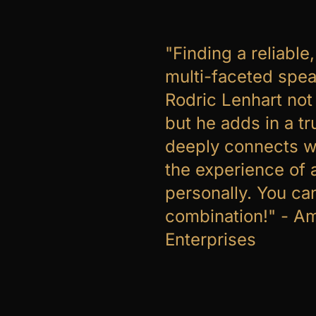
"Finding a reliable
multi-faceted spea
Rodric Lenhart not 
but he adds in a t
deeply connects w
the experience of 
personally. You ca
combination!" - A
Enterprises