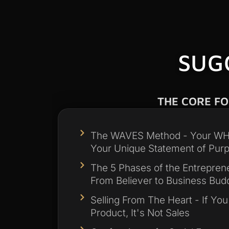
SUG
THE CORE F
The WAVES Method - Your WHY
Your Unique Statement of Pur
The 5 Phases of the Entreprene
From Believer to Business Bud
Selling From The Heart - If You
Product, It's Not Sales