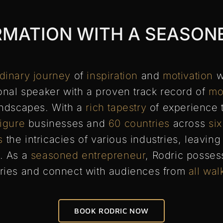
RMATION WITH A SEASON
rdinary journey
of
inspiration
and
motivation
w
nal speaker with a proven track record of
mo
ndscapes. With a
rich tapestry
of experience 
figure
businesses and
60 countries
across
six
s
the intricacies of various industries, leavin
. As a
seasoned entrepreneur
, Rodric posse
ries and connect with audiences from
all wal
BOOK RODRIC NOW