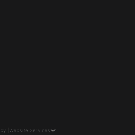
icy |
Website Services