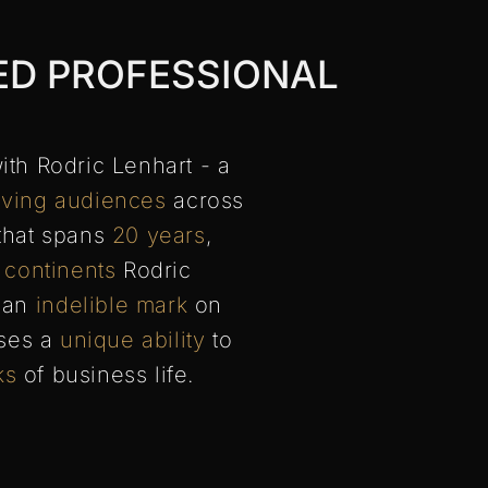
ED PROFESSIONAL
ith Rodric Lenhart - a
ving audiences
across
that spans
20 years
,
 continents
Rodric
g an
indelible mark
on
sses a
unique ability
to
ks
of business life.