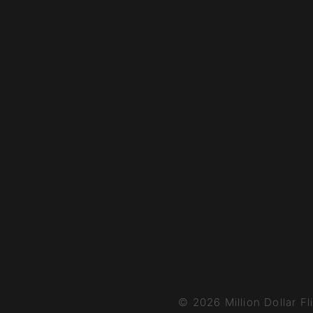
© 2026 Million Dollar Fl