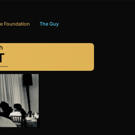
e Foundation
The Guy
th
T