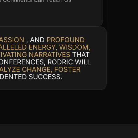
PASSION
, AND
PROFOUND
LLELED ENERGY, WISDOM,
IVATING NARRATIVES
THAT
ONFERENCES, RODRIC WILL
ALYZE CHANGE, FOSTER
DENTED SUCCESS.