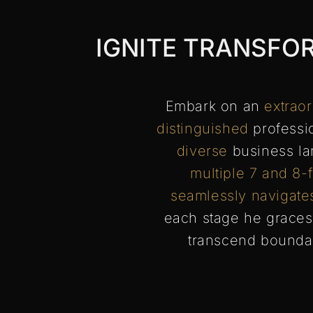
IGNITE TRANSFO
Embark on an
extrao
distinguished
professio
diverse
business la
multiple 7 and 8-
seamlessly navigate
each stage he graces
transcend bounda