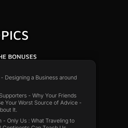
PICS
HE BONUSES
y - Designing a Business around
Supporters - Why Your Friends
e Your Worst Source of Advice -
out It.
 - Only Us : What Traveling to
6 Continents Can Teach Us