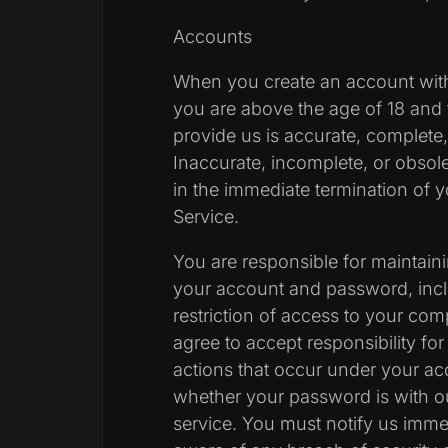
Accounts
When you create an account with
you are above the age of 18 and 
provide us is accurate, complete, 
Inaccurate, incomplete, or obsol
in the immediate termination of 
Service.
You are responsible for maintainin
your account and password, inclu
restriction of access to your co
agree to accept responsibility for 
actions that occur under your a
whether your password is with ou
service. You must notify us imm