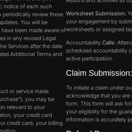
lessons and activities as ou
ic notice of each such
Worksheet Submission:
Yo
to periodically review these
your engagement by submi
updates. You will be
worksheets or assigned ta
to have been made aware of
es in any revised Legal
Accountability
Calls:
Attend
he Services after the date
scheduled accountability ca
sted.Additional Terms and
active participation.
Claim Submission
To initiate a claim under 
duct or service made
acknowledge that you are 
Purchase”), you may be
form. This form will ask fo
on relevant to your
your eligibility for the gua
tion, your credit card
information is accurately p
r credit card, your billing
mation.