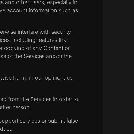
us and other users, especially in
tive account information such as
erwise interfere with security-
ices, including features that
 or copying of any Content or
use of the Services and/or the
rwise harm, in our opinion, us
ed from the Services in order to
other person.
upport services or submit false
duct.