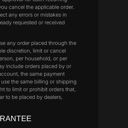
you cancel the applicable order.
rect
any errors or mistakes in
lready requested or
received
fuse any order placed through the
e discretion, limit or cancel
erson, per household, or per
may include orders placed by or
account, the same payment
 use the same billing or shipping
t to limit or prohibit orders that,
ar to be placed by dealers,
ARANTEE