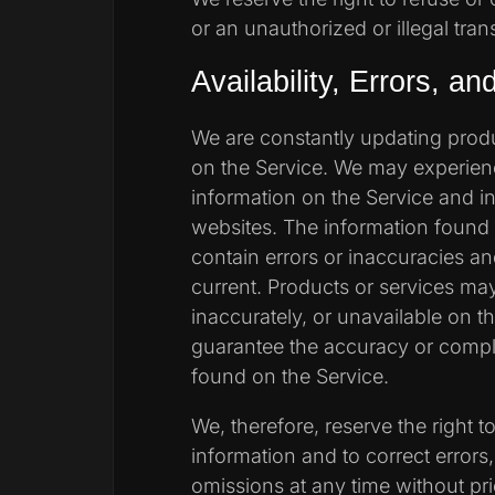
or an unauthorized or illegal tran
Availability, Errors, a
We are constantly updating produ
on the Service. We may experien
information on the Service and in
websites. The information found
contain errors or inaccuracies a
current. Products or services ma
inaccurately, or unavailable on 
guarantee the accuracy or compl
found on the Service.
We, therefore, reserve the right 
information and to correct errors,
omissions at any time without pri