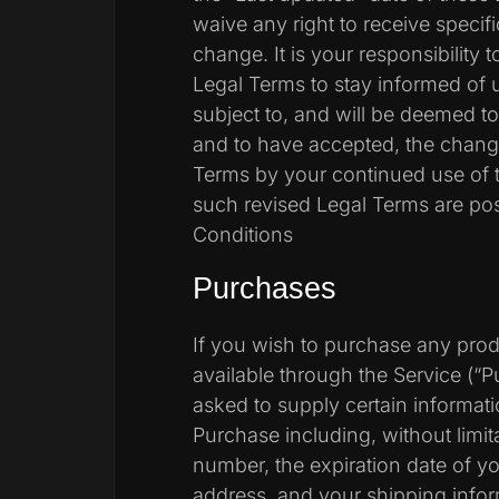
waive any right to receive specif
change. It is your responsibility 
Legal Terms to stay informed of 
subject to, and will be deemed 
and to have accepted, the chang
Terms by your continued use of t
such revised Legal Terms are po
Conditions
Purchases
If you wish to purchase any pro
available through the Service (“
asked to supply certain informati
Purchase including, without limita
number, the expiration date of you
address, and your shipping infor