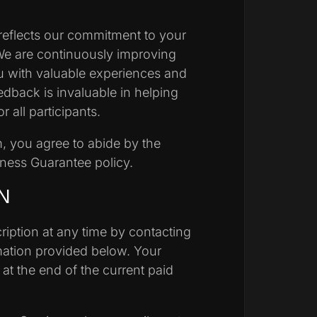
eflects our commitment to your
We are continuously improving
u with valuable experiences and
dback is invaluable in helping
 all participants.
m, you agree to abide by the
iness Guarantee policy.
N
iption at any time by contacting
mation provided below. Your
t at the end of the current paid