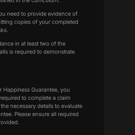
tlined in the curriculum.
u need to provide evidence of
tting copies of your completed
sks.
ance in at least two of the
lls is required to demonstrate
:
our Happiness Guarantee, you
required to complete a claim
r the necessary details to evaluate
rantee. Please ensure all required
rovided.