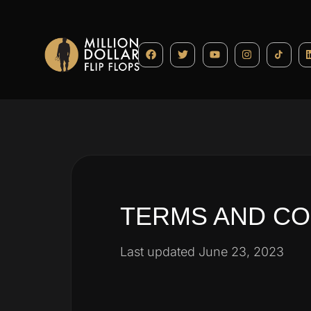
TERMS AND CO
Last updated June 23, 2023