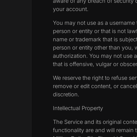
aware of any breach of security 
your account.
You may not use as a username 
person or entity or that is not law
name or trademark that is subject
person or entity other than you, 
authorization. You may not use
that is offensive, vulgar or obsce
We reserve the right to refuse se
remove or edit content, or cancel
discretion.
Intellectual Property
The Service and its original conte
functionality are and will remain 