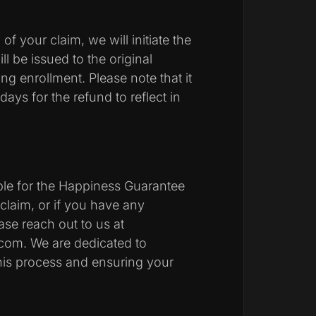
f your claim, we will initiate the
l be issued to the original
 enrollment. Please note that it
ays for the refund to reflect in
ible for the Happiness Guarantee
claim, or if you have any
ase reach out to us at
s.com. We are dedicated to
his process and ensuring your