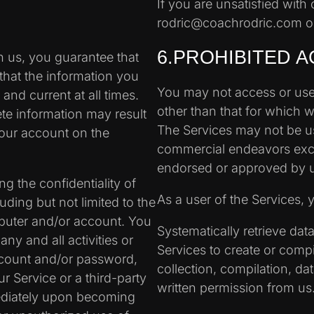
If you are unsatisfied with 
rodric@coachrodric.com or
6.PROHIBITED A
 us, you guarantee that
that the information you
You may not access or use
and current at all times.
other than that for which 
ete information may result
The Services may not be u
your account on the
commercial endeavors excep
endorsed or approved by 
g the confidentiality of
As a user of the Services, 
ding but not limited to the
mputer and/or account. You
Systematically retrieve dat
any and all activities or
Services to create or compile
ccount and/or password,
collection, compilation, da
r Service or a third-party
written permission from us
ediately upon becoming