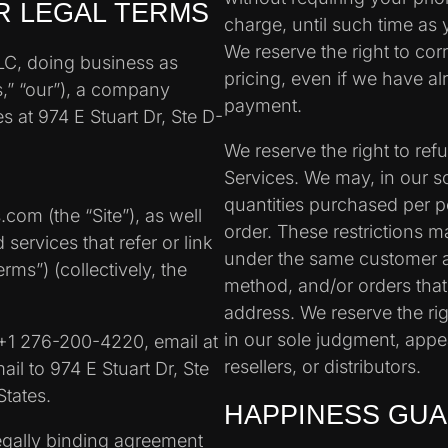
R LEGAL TERMS
charge, until such time as 
We reserve the right to cor
LLC, doing business as
pricing, even if we have a
,” “our”), a company
payment.
es at 974 E Stuart Dr, Ste D-
We reserve the right to re
Services. We may, in our sol
quantities purchased per p
com (the “Site”), as well
order. These restrictions 
services that refer or link
under the same customer 
rms”) (collectively, the
method, and/or orders that
address. We reserve the righ
in our sole judgment, appe
+1 276-200-4220, email at
resellers, or distributors.
il to 974 E Stuart Dr, Ste
tates.
HAPPINESS GU
egally binding agreement