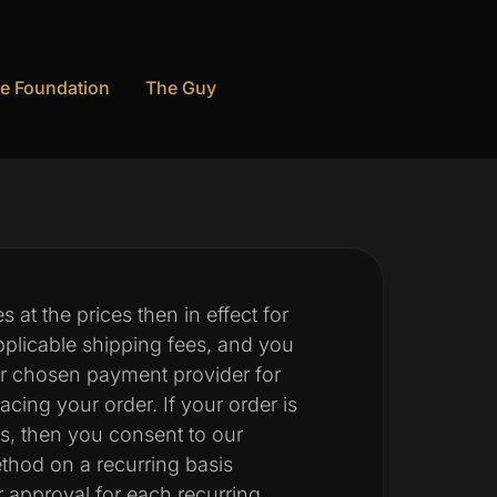
e Foundation
The Guy
 at the prices then in effect for
plicable shipping fees, and you
ur chosen payment provider for
ing your order. If your order is
es, then you consent to our
hod on a recurring basis
r approval for each recurring