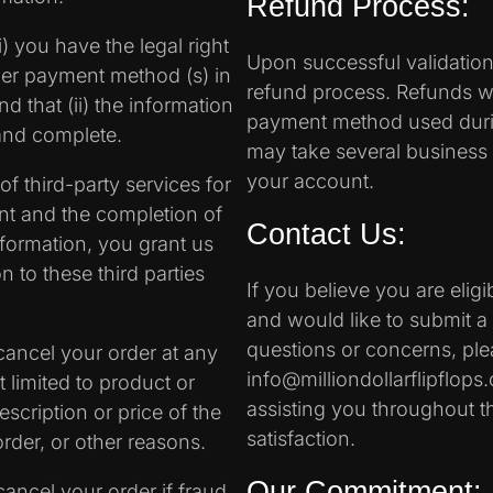
Refund Process:
) you have the legal right
Upon successful validation o
ther payment method (s) in
refund process. Refunds wil
 that (ii) the information
payment method used during
 and complete.
may take several business d
your account.
f third-party services for
ent and the completion of
Contact Us:
formation, you grant us
n to these third parties
If you believe you are elig
and would like to submit a 
questions or concerns, ple
 cancel your order at any
info@milliondollarflipflop
 limited to product or
assisting you throughout t
description or price of the
satisfaction.
order, or other reasons.
Our Commitment:
cancel your order if fraud