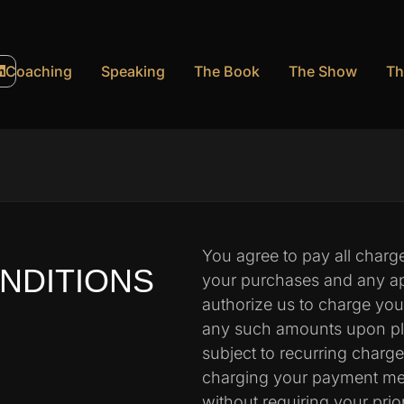
Coaching
Speaking
The Book
The Show
Th
You agree to pay all charges
NDITIONS
your purchases and any ap
authorize us to charge yo
any such amounts upon plac
subject to recurring charg
charging your payment met
without requiring your prio