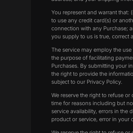
You represent and warrant that: (i
to use any credit card(s) or ano
connection with any Purchase; and
you supply to us is true, correct
The service may employ the use o
the purpose of facilitating paym
Purchases. By submitting your in
the right to provide the informatio
subject to our Privacy Policy.
We reserve the right to refuse or
time for reasons including but not
service availability, errors in the 
product or service, error in your 
We reserve the right to refuse or 