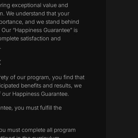
ring exceptional value and
am. We understand that your
importance, and we stand behind
s. Our “Happiness Guarantee” is
mplete satisfaction and
.
:
irety of our program, you find that
icipated benefits and results, we
 of our Happiness Guarantee.
ntee, you must fulfill the
u must complete all program