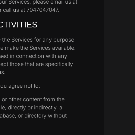
our Services, please email us at
 call us at 7047047047.
CTIVITIES
 the Services for any purpose
we make the Services available.
sed in connection with any
t those that are specifically
us.
you agree not to:
a or other content from the
, directly or indirectly, a
tabase, or directory without
.