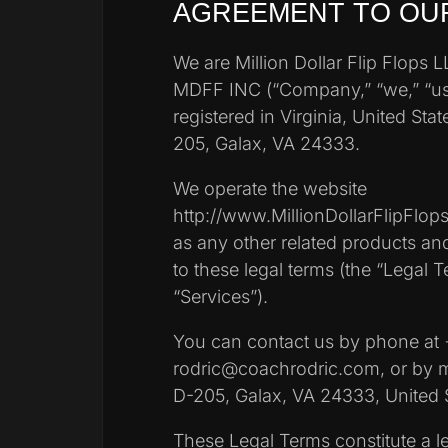
AGREEMENT TO OU
We are Million Dollar Flip Flops 
MDFF INC (“Company,” “we,” “us
registered in Virginia, United Stat
205, Galax, VA 24333.
We operate the website
http://www.MillionDollarFlipFlops.
as any other related products and 
to these legal terms (the “Legal Te
“Services”).
You can contact us by phone at 
rodric@coachrodric.com, or by ma
D-205, Galax, VA 24333, United S
These Legal Terms constitute a l