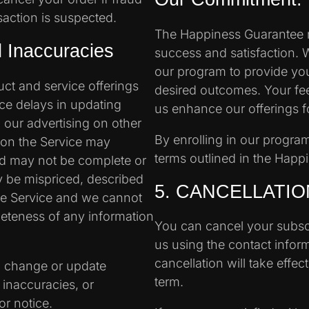
saction is suspected.
The Happiness Guarantee r
nd Inaccuracies
success and satisfaction. 
our program to provide yo
ct and service offerings
desired outcomes. Your fee
ce delays in updating
us enhance our offerings for
 our advertising on other
By enrolling in our progra
 on the Service may
terms outlined in the Happ
nd may not be complete or
y be mispriced, described
5. CANCELLATIO
the Service and we cannot
eteness of any information
You can cancel your subscr
us using the contact infor
cancellation will take effec
to change or update
term.
 inaccuracies, or
or notice.