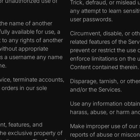
or unauthorized use of
Trick, defraud, or mislead 
any attempt to learn sensi
user passwords.
the name of another
fully available for use, a
Circumvent, disable, or oth
 to any rights of another
related features of the Serv
without appropriate
prevent or restrict the use
 as a username any name
enforce limitations on the 
ne.
Content contained therein.
rvice, terminate accounts,
Disparage, tarnish, or othe
 orders in our sole
and/or the Services.
Use any information obtain
harass, abuse, or harm an
nt, features, and
Make improper use of our s
the exclusive property of
reports of abuse or miscon