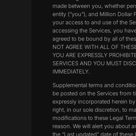
made between you, whether perso
entity (“you”), and Million Dollar
your access to and use of the Se
accessing the Services, you hav
agreed to be bound by all of th
NOT AGREE WITH ALL OF THES
YOU ARE EXPRESSLY PROHIBIT
SERVICES AND YOU MUST DIS
IMMEDIATELY.
Supplemental terms and conditi
be posted on the Services from t
expressly incorporated herein by
right, in our sole discretion, to 
modifications to these Legal Ter
reason. We will alert you about
the “Last updated” date of these