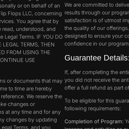
We are committed to delive
nally or on behalf of an
results through our progr
 Flip Flops LLC, concerning
satisfaction is of utmost 
rvices. You agree that by
the quality of our offering
e read, understood, and
designed to ensure your co
ese Legal Terms. IF YOU DO
confidence in our program
E LEGAL TERMS, THEN
ED FROM USING THE
Guarantee Details
CONTINUE USE
If, after completing the ent
you did not receive the ant
ons or documents that may
offer a full refund as part
ime to time are hereby
 reference. We reserve the
To be eligible for this guara
make changes or
following requirements:
ms at any time and for any
 any changes by updating
Completion of Program:
Yo
 Legal Terms, and you