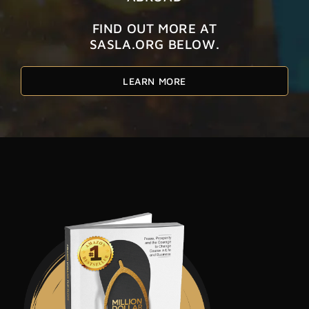
FIND OUT MORE AT
SASLA.ORG BELOW.
LEARN MORE