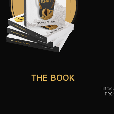
THE BOOK
Introd
PRO