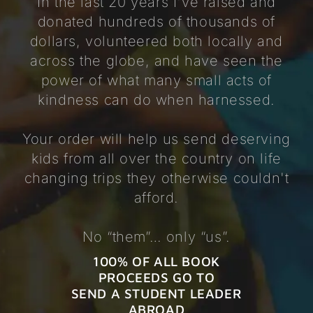
In the last 20 years I've raised and
donated hundreds of thousands of
dollars, volunteered both locally and
across the globe, and have seen the
power of what many small acts of
kindness can do when harnessed.
Your order will help us send deserving
kids from all over the country on life
changing trips they otherwise couldn't
afford.
No “them”… only “us”.
100% OF ALL BOOK
PROCEEDS GO TO
SEND A STUDENT LEADER
ABROAD