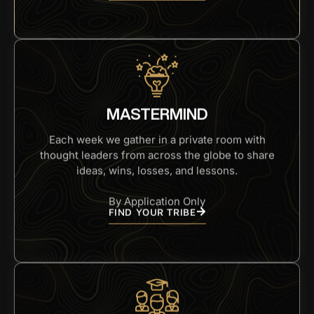
MASTERMIND
Each week we gather in a private room with
thought leaders from across the globe to share
ideas, wins, losses, and lessons.
By Application Only
FIND YOUR TRIBE