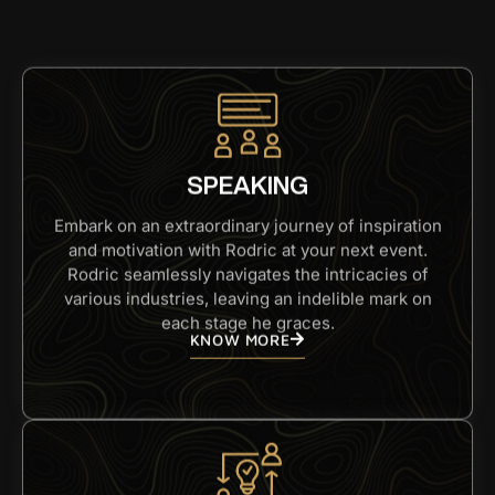
SPEAKING
Embark on an extraordinary journey of inspiration
and motivation with Rodric at your next event.
Rodric seamlessly navigates the intricacies of
various industries, leaving an indelible mark on
each stage he graces.
KNOW MORE