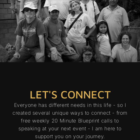
- Thoreau
LET'S CONNECT
Everyone has different needs in this life - so I
created several unique ways to connect - from
free weekly 20 Minute Blueprint calls to
speaking at your next event - I am here to
support you on your journey.