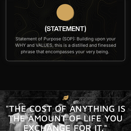
(STATEMENT)
Statement of Purpose (SOP): Building upon your
WHY and VALUES, this is a distilled and finessed
phrase that encompasses your very being. ​
"THE COST OF ANYTHING IS
THE AMOUNT OF LIFE YOU
EXCHANGE FOR IT."