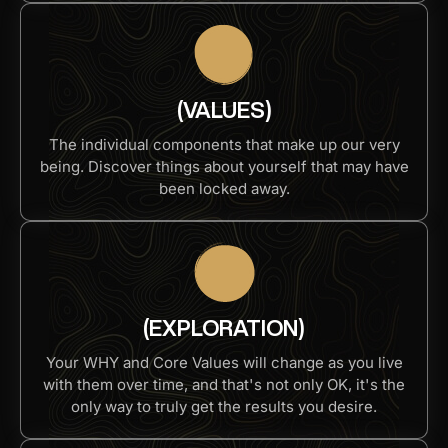
(VALUES)
The individual components that make up our very
being. Discover things about yourself that may have
been locked away.
(EXPLORATION)
Your WHY and Core Values will change as you live
with them over time, and that's not only OK, it's the
only way to truly get the results you desire.