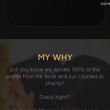
corr
MY WHY
Did you know we donate 100% of the
profits from the book and our courses to
charity?
Crazy right!?