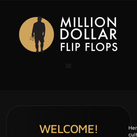
WELCOME!
Her
cul