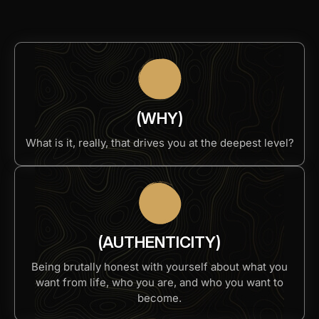
(WHY)
What is it, really, that drives you at the deepest level?​
(AUTHENTICITY)
Being brutally honest with yourself about what you
want from life, who you are, and who you want to
become.