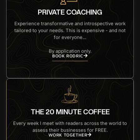
PRIVATE COACHING
Experience transformative and introspective work
tailored to your needs. This is expensive - and not
for everyone...
By application only.
BOOK RODRIC
THE 20 MINUTE COFFEE
Every week I meet with readers across the world to
assess their businesses for FREE.
WORK TOGETHER