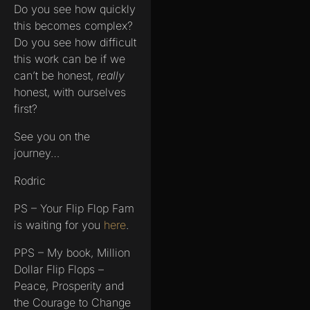
Do you see how quickly
this becomes complex?
Do you see how difficult
this work can be if we
can’t be honest,
really
honest, with ourselves
first?
See you on the
journey…
Rodric
PS – Your Flip Flop Fam
is waiting for you
here
.
PPS – My book, Million
Dollar Flip Flops –
Peace, Prosperity and
the Courage to Change