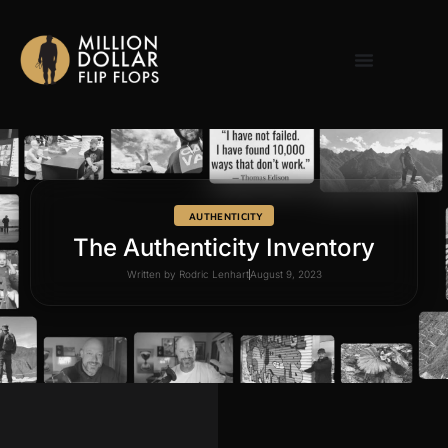
AUTHENTICITY
The Authenticity Inventory
Written by
Rodric Lenhart
August 9, 2023