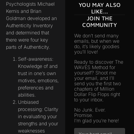
Psychologists Michael
YOU MAY ALSO
Kernis and Brian
LIKE...
JOIN THE
Goldman developed an
COMMUNITY
Authenticity Inventory
and determined that
We don’t send many
there were four key
emails, but when we
do, it’s likely goodies
parts of Authenticity.
you’ll love!
Self-awareness:
Ready to discover The
Knowledge of and
WAVES Method for
yourself? Shoot me
trust in one’s own
your email, and I’ll
motives, emotions,
send you the first two
preferences and
chapters of Million
Dollar Flip Flops right
abilities.
to your inbox.
Unbiased
processing: Clarity
No Junk. Ever.
Promise.
in evaluating your
I’m glad you’re here!
strengths and your
weaknesses