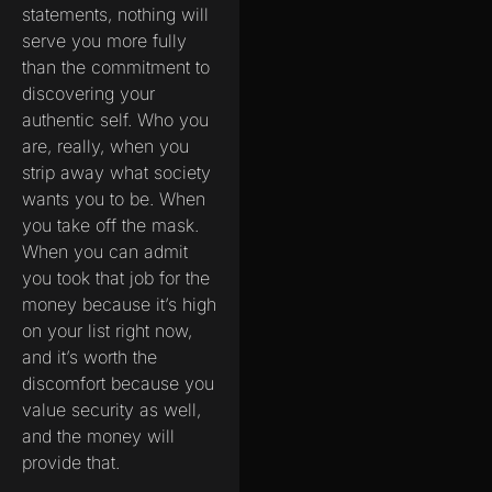
statements, nothing will
serve you more fully
than the commitment to
discovering your
authentic self. Who you
are, really, when you
strip away what society
wants you to be. When
you take off the mask.
When you can admit
you took that job for the
money because it’s high
on your list right now,
and it’s worth the
discomfort because you
value security as well,
and the money will
provide that.