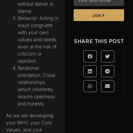
without denial or
blame.
Join
Behavior: Acting in
ways congruent
with your own
values and needs,
SHARE THIS POST
even at the risk of
criticism or
rejection.
Relational
orientation: Close
relationships,
which inherently
require openness
and honesty.
As we are developing
your WHY, your Core
Values, and your