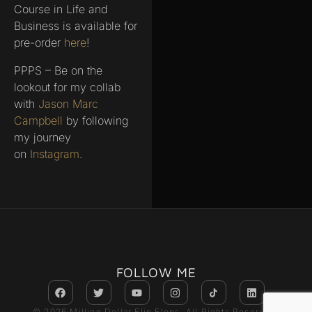
Course in Life and
Business is available for
pre-order
here
!
PPPS – Be on the
lookout for my collab
with
Jason Marc
Campbell
by following
my journey
on
Instagram
.
FOLLOW ME
© 2026 Million Dollar Flip Flops. All Rights Reserved.