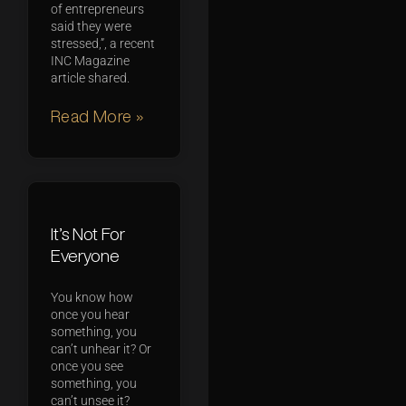
of entrepreneurs
said they were
stressed,”, a recent
INC Magazine
article shared.
Read More »
It’s Not For
Everyone
You know how
once you hear
something, you
can’t unhear it? Or
once you see
something, you
can’t unsee it?