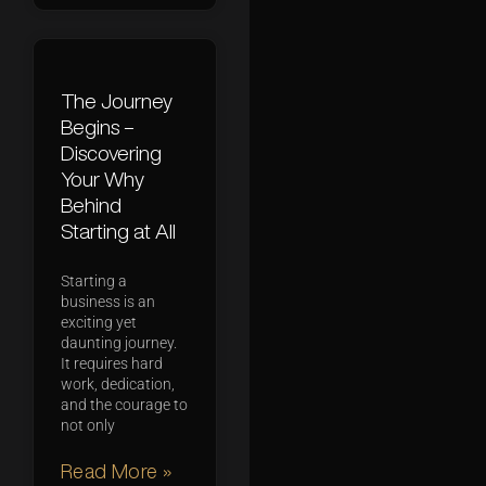
The Journey
Begins –
Discovering
Your Why
Behind
Starting at All
Starting a
business is an
exciting yet
daunting journey.
It requires hard
work, dedication,
and the courage to
not only
Read More »