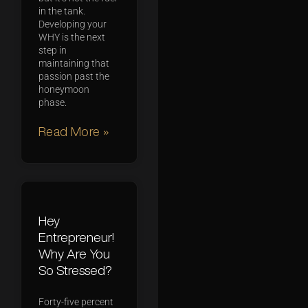
in the tank.
Developing your
WHY is the next
step in
maintaining that
passion past the
honeymoon
phase.
Read More »
Hey
Entrepreneur!
Why Are You
So Stressed?
Forty-five percent