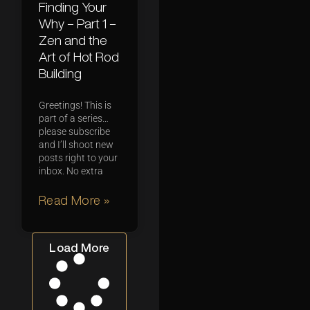
Finding Your
Why – Part 1 –
Zen and the
Art of Hot Rod
Building
Greetings! This is
part of a series…
please subscribe
and I’ll shoot new
posts right to your
inbox. No extra
Read More »
Load More