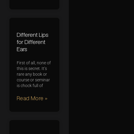
Different Lips
for Different
Ears
First of all, none of
this is secret. It’s
rare any book or
course or seminar
is chock full of
Read More »