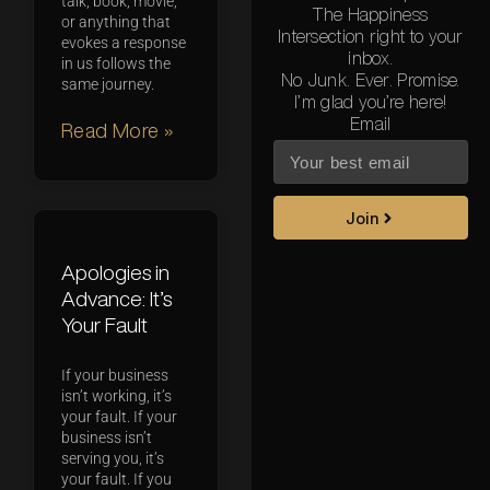
talk, book, movie,
The Happiness
or anything that
Intersection right to your
evokes a response
inbox.
in us follows the
No Junk. Ever. Promise.
same journey.
I’m glad you’re here!
Email
Read More »
Join
Apologies in
Advance: It’s
Your Fault
If your business
isn’t working, it’s
your fault. If your
business isn’t
serving you, it’s
your fault. If you