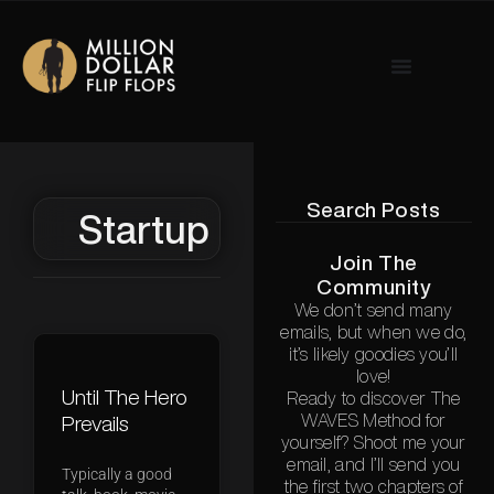
Search Posts
Startup
Join The
Community
We don’t send many
emails, but when we do,
it’s likely goodies you’ll
love!
Until The Hero
Ready to discover The
WAVES Method for
Prevails
yourself? Shoot me your
email, and I’ll send you
Typically a good
the first two chapters of