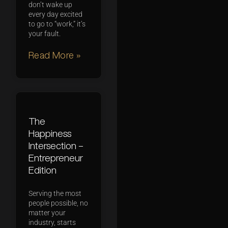
don’t wake up
every day excited
to go to “work,” it’s
your fault.
Read More »
The
Happiness
Intersection –
Entrepreneur
Edition
Serving the most
people possible, no
matter your
industry, starts