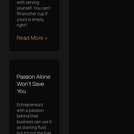
with serving
yourself. You can’t
fill another cup if
yours is empty,
right?
Read More »
Passion Alone
Won’t Save
You
Entrepreneurs
with a passion
behind their
business can use it
as starting fluid,
but it’s not the fuel