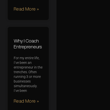
Read More »
Why I Coach
Entrepreneurs
For my entire life,
I’ve been an
entrepreneur in the
trenches. Often
running 3 or more
businesses
simultaneously.
I’ve been
Read More »