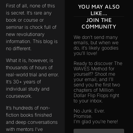
First of all, none of this
YOU MAY ALSO
is secret. It’s rare any
LIKE...
JOIN THE
book or course or
COMMUNITY
seminar is chock full of
new revolutionary
We don’t send many
information. This blog is
emails, but when we
do, it’s likely goodies
no different.
you’ll love!
What it is, however, is
Ready to discover The
thousands of hours of
WAVES Method for
yourself? Shoot me
real-world trial and error.
your email, and I’ll
It’s 30+ years of
send you the first two
individual study and
chapters of Million
Dollar Flip Flops right
coursework.
to your inbox.
It’s hundreds of non-
No Junk. Ever.
fiction books finished
Promise.
I’m glad you’re here!
and deep conversations
with mentors I’ve