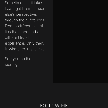
Sometimes all it takes is
hearing it from someone
else’s perspective,
through their life’s lens.
From a different set of
lips that have had a
different lived
experience. Only then…
it, whatever it is, clicks.
See you on the
journey…
FOLLOW ME