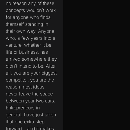
no reason any of these
concepts wouldn’t work
for anyone who finds
themself standing in
their own way. Anyone
who, a few years into a
venture, whether it be
life or business, has
arrived somewhere they
didn’t intend to be. After
all, you are your biggest
competitor, you are the
reason most ideas
never leave the space
between your two ears.
Entrepreneurs in
general, have just taken
that one extra step
forward… and it makes