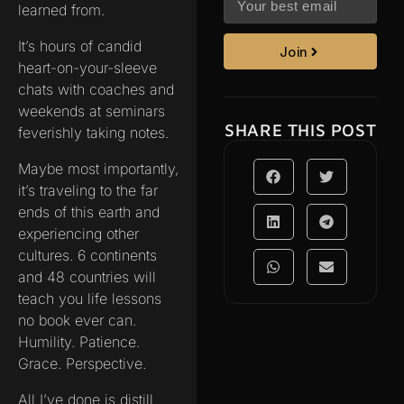
learned from.
It’s hours of candid
Join
heart-on-your-sleeve
chats with coaches and
weekends at seminars
SHARE THIS POST
feverishly taking notes.
Maybe most importantly,
it’s traveling to the far
ends of this earth and
experiencing other
cultures. 6 continents
and 48 countries will
teach you life lessons
no book ever can.
Humility. Patience.
Grace. Perspective.
All I’ve done is distill