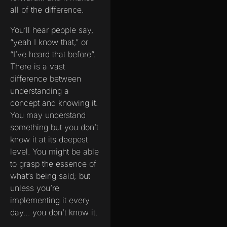
all of the difference.
You’ll hear people say,
“yeah I know that,” or
“I’ve heard that before”.
There is a vast
difference between
understanding a
concept and knowing it.
You may understand
something but you don’t
know it at its deepest
level. You might be able
to grasp the essence of
what’s being said; but
unless you’re
implementing it every
day… you don’t know it.