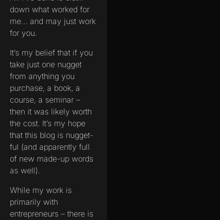
down what worked for
me… and may just work
for you.
It’s my belief that if you
take just one nugget
from anything you
purchase, a book, a
course, a seminar –
then it was likely worth
the cost. It’s my hope
that this blog is nugget-
ful (and apparently full
of new made-up words
as well).
While my work is
primarily with
entrepreneurs – there is