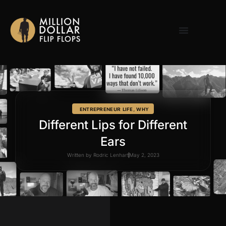
ENTREPRENEUR LIFE
,
WHY
Different Lips for Different
Ears
Written by
Rodric Lenhart
May 2, 2023