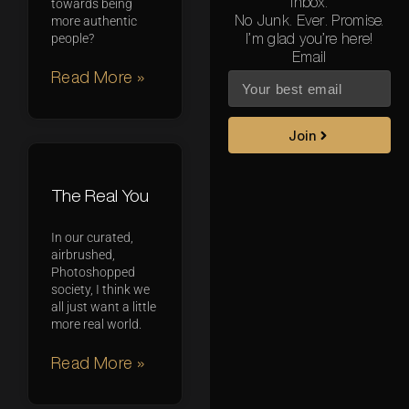
inbox.
towards being
No Junk. Ever. Promise.
more authentic
people?
I’m glad you’re here!
Email
Read More »
Join
The Real You
In our curated,
airbrushed,
Photoshopped
society, I think we
all just want a little
more real world.
Read More »