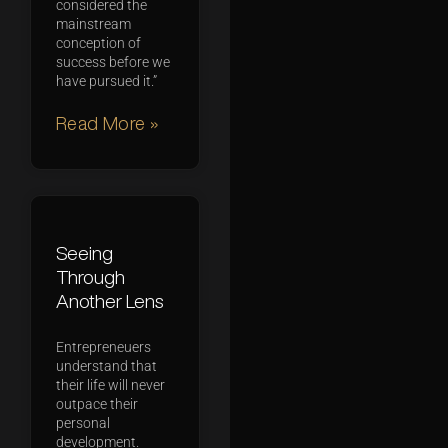
considered the
mainstream
conception of
success before we
have pursued it.”
Read More »
Seeing
Through
Another Lens
Entrepreneuers
understand that
their life will never
outpace their
personal
development.