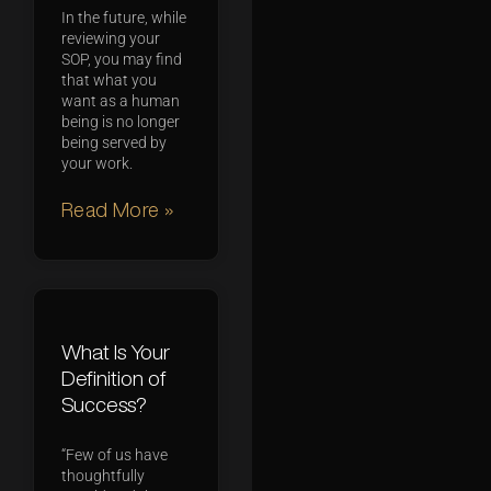
In the future, while
reviewing your
SOP, you may find
that what you
want as a human
being is no longer
being served by
your work.
Read More »
What Is Your
Definition of
Success?
“Few of us have
thoughtfully