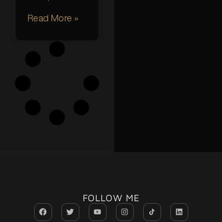
Read More »
FOLLOW ME