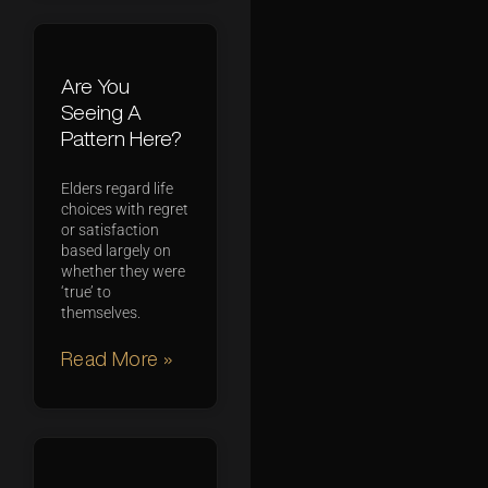
Are You
Seeing A
Pattern Here?
Elders regard life
choices with regret
or satisfaction
based largely on
whether they were
‘true’ to
themselves.
Read More »