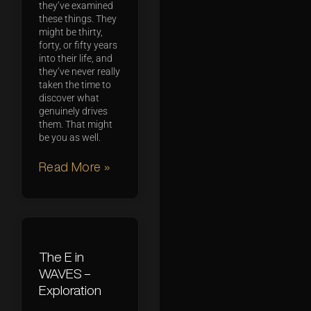
they’ve examined
these things. They
might be thirty,
forty, or fifty years
into their life, and
they’ve never really
taken the time to
discover what
genuinely drives
them. That might
be you as well.
Read More »
The E in
WAVES –
Exploration