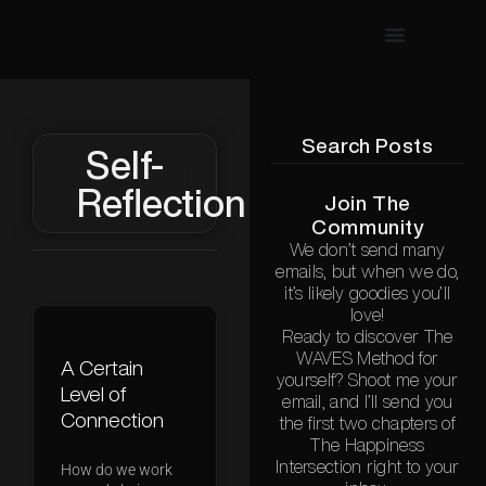
Search Posts
Self-
Reflection
Join The
Community
We don’t send many
emails, but when we do,
it’s likely goodies you’ll
love!
Ready to discover The
WAVES Method for
A Certain
yourself? Shoot me your
Level of
email, and I’ll send you
Connection
the first two chapters of
The Happiness
Intersection right to your
How do we work