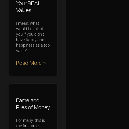
Your REAL
Values
I mean, what
would I think of
you if you didn’t
have family and
happiness as a top
value?!
Read More »
Fame and
Piles of Money
For many, this is
the first time