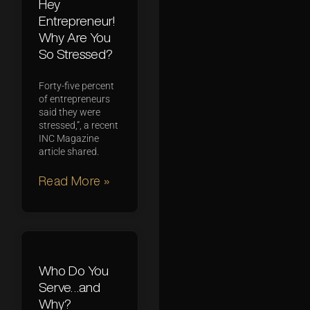
Hey
Entrepreneur!
Why Are You
So Stressed?
Forty-five percent
of entrepreneurs
said they were
stressed,”, a recent
INC Magazine
article shared.
Read More »
Who Do You
Serve…and
Why?