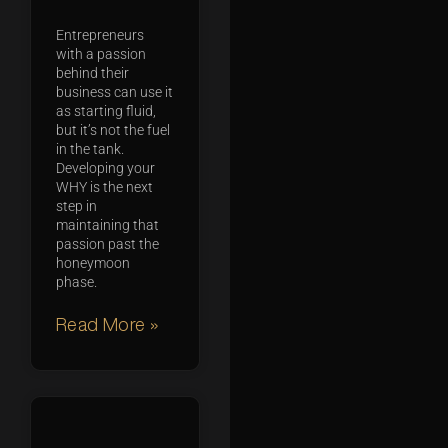
Entrepreneurs
with a passion
behind their
business can use it
as starting fluid,
but it’s not the fuel
in the tank.
Developing your
WHY is the next
step in
maintaining that
passion past the
honeymoon
phase.
Read More »