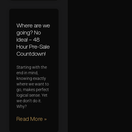
Where are we
going? No
idea! – 48
Hour Pre-Sale
Countdown!
Starting with the
end in mind,
knowing exactly
where we want to
go, makes perfect
logical sense. Yet
we don’t do it.
Why?
Read More »