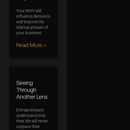
Your WHY will
influence decisions
well beyond the
startup phases of
your business.
Read More »
Seeing
Through
Another Lens
Entrepreneuers
understand that
their life will never
outpace their