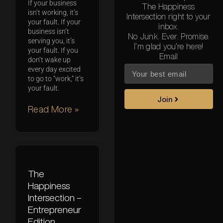
If your business
The Happiness
isn’t working, it’s
Intersection right to your
your fault. If your
inbox.
business isn’t
No Junk. Ever. Promise.
serving you, it’s
I’m glad you’re here!
your fault. If you
Email
don’t wake up
every day excited
to go to “work,” it’s
your fault.
Join
Read More »
The
Happiness
Intersection –
Entrepreneur
Edition