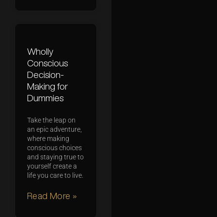
Wholly
Conscious
Decision-
Making for
Dummies
Take the leap on
an epic adventure,
where making
conscious choices
and staying true to
yourself create a
life you care to live.
Read More »