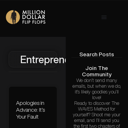
Search Posts
Entrepreneurship
Join The
Community
We don’t send many
emails, but when we do,
it’s likely goodies you’ll
love!
Apologies in
Ready to discover The
WAVES Method for
Advance: It’s
yourself? Shoot me your
Your Fault
email, and I’ll send you
the first two chapters of