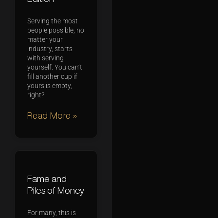
Serving the most
people possible, no
matter your
industry, starts
with serving
yourself. You can’t
fill another cup if
yours is empty,
right?
Read More »
Fame and
Piles of Money
For many, this is