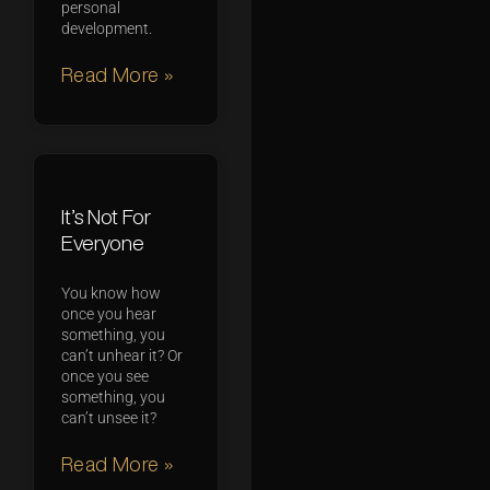
personal
development.
Read More »
It’s Not For
Everyone
You know how
once you hear
something, you
can’t unhear it? Or
once you see
something, you
can’t unsee it?
Read More »