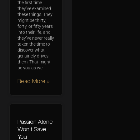
the first time
they’ve examined
these things. They
might be thirty,
forty, or fifty years
into their life, and
they’ve never really
taken the time to
discover what
genuinely drives
them. That might
be you as well.
Read More »
Passion Alone
Won’t Save
You