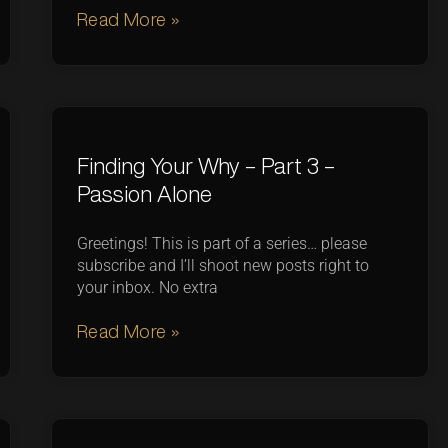
Read More »
Finding Your Why – Part 3 –
Passion Alone
Greetings! This is part of a series… please
subscribe and I’ll shoot new posts right to
your inbox. No extra
Read More »