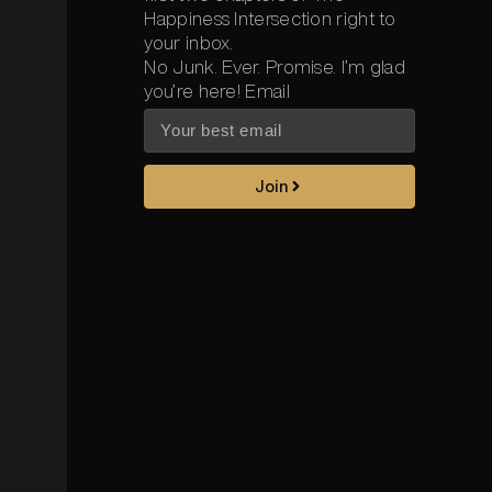
Happiness Intersection right to
your inbox.
No Junk. Ever. Promise. I’m glad
you’re here! Email
Join