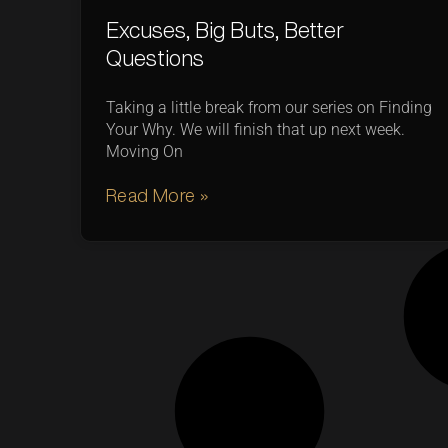
Excuses, Big Buts, Better
Questions
Taking a little break from our series on Finding
Your Why. We will finish that up next week.
Moving On
Read More »