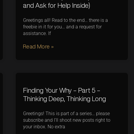
and Ask for Help Inside)
Greetings all! Read to the end… there is a
freebie in it for you… and a request for
assistance. If
Read More »
Finding Your Why – Part 5 –
Thinking Deep, Thinking Long
Greetings! This is part of a series… please
subscribe and I’ll shoot new posts right to
your inbox. No extra