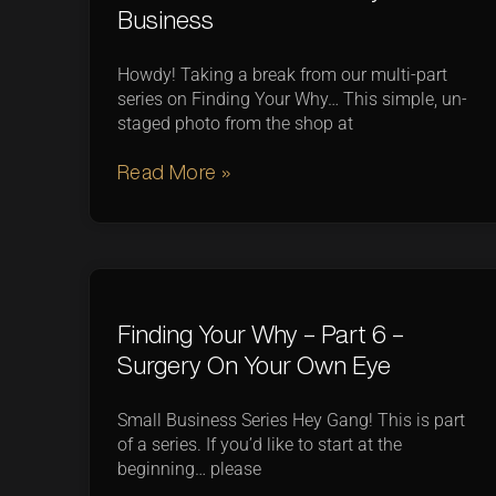
Business
Howdy! Taking a break from our multi-part
series on Finding Your Why… This simple, un-
staged photo from the shop at
Read More »
Finding Your Why – Part 6 –
Surgery On Your Own Eye
Small Business Series Hey Gang! This is part
of a series. If you’d like to start at the
beginning… please