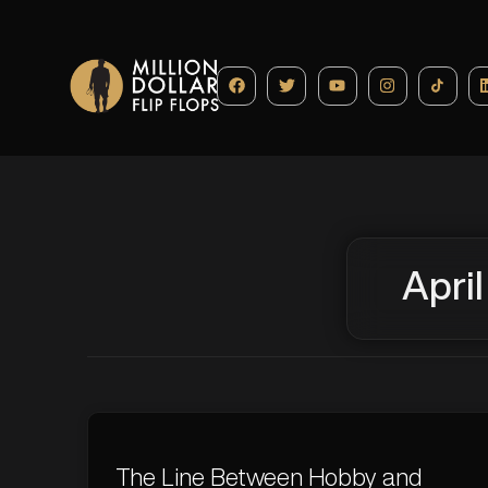
April
The Line Between Hobby and