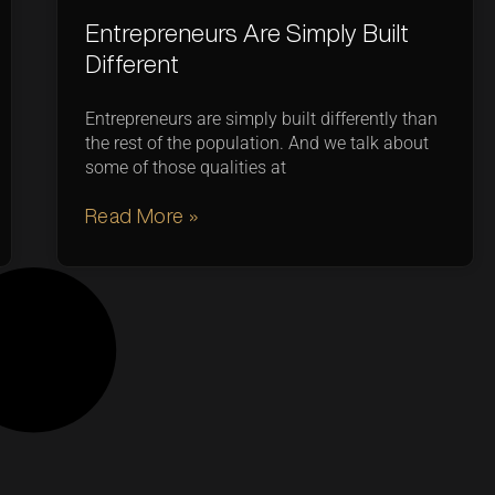
Entrepreneurs Are Simply Built
Different
Entrepreneurs are simply built differently than
the rest of the population. And we talk about
some of those qualities at
Read More »