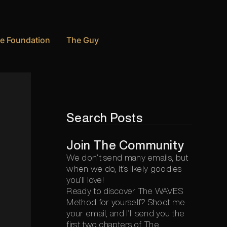
e Foundation
The Guy
Search Posts
Join The Community
We don’t send many emails, but
when we do, it’s likely goodies
you’ll love!
Ready to discover The WAVES
Method for yourself? Shoot me
your email, and I’ll send you the
first two chapters of The