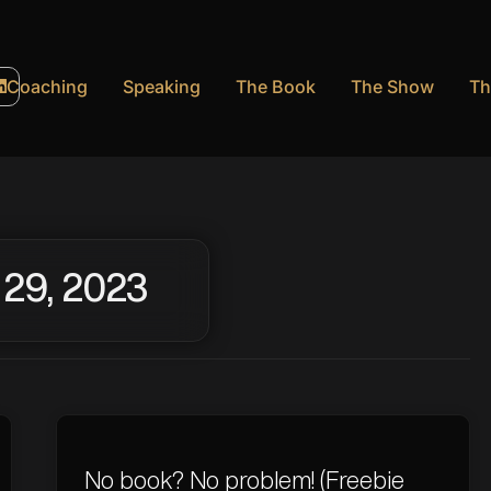
Coaching
Speaking
The Book
The Show
Th
 29, 2023
No book? No problem! (Freebie