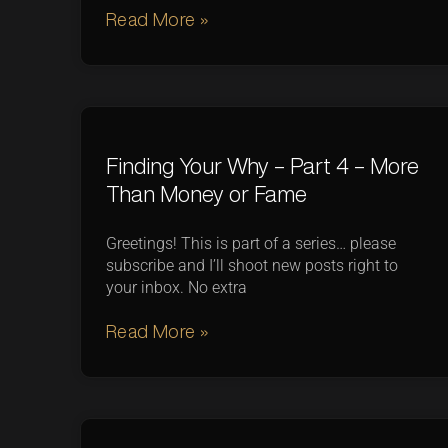
Read More »
Finding Your Why – Part 4 – More
Than Money or Fame
Greetings! This is part of a series… please
subscribe and I’ll shoot new posts right to
your inbox. No extra
Read More »