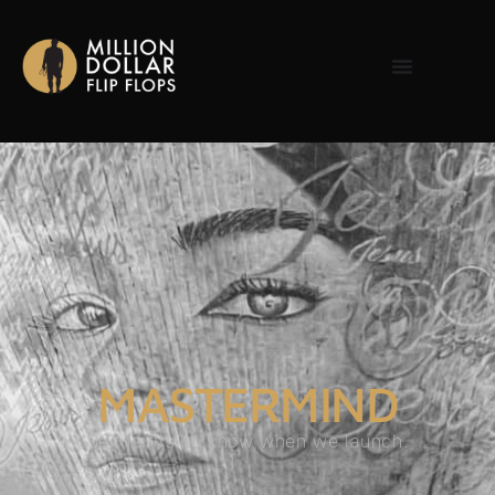
MASTERMIND
Be the first to know when we launch.