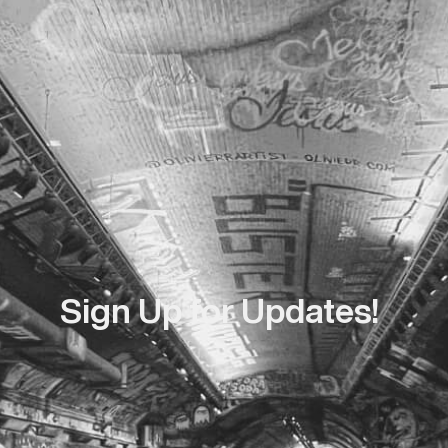
Sign Up for Updates!