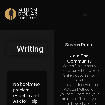
Search Posts
Writing
Join The
Community
We don’t send many
emails, but when we do,
it’s likely goodies you’ll
love!
No book? No
Ready to discover The
problem!
WAVES Method for
yourself? Shoot me your
(Freebie and
email, and I’ll send you
Ask for Help
the first two chapters of