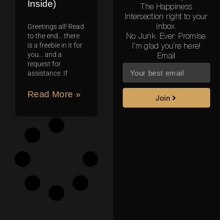
Inside)
The Happiness
Intersection right to your
inbox.
Greetings all! Read
to the end… there
No Junk. Ever. Promise.
is a freebie in it for
I’m glad you’re here!
you… and a
Email
request for
assistance. If
Read More »
Join