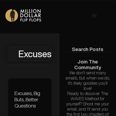
Search Posts
Excuses
Join The
Community
We don’t send many
emails, but when we do,
it’s likely goodies you’ll
love!
Excuses, Big
Ready to discover The
WAVES Method for
Buts, Better
yourself? Shoot me your
Questions
email, and I’ll send you
the first two chapters of