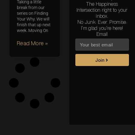
Taking a little
The Happiness
break from our
Intersection right to your
series on Finding
inbox.
Your Why. We will
No Junk. Ever. Promise.
finish that up next
I’m glad you’re here!
week. Moving On
Email
Read More »
Join