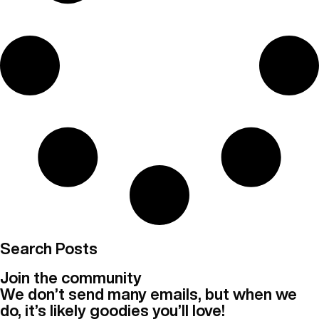
Search Posts
Join the community
We don’t send many emails, but when we
do, it’s likely goodies you’ll love!