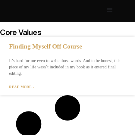
Core Values
Finding Myself Off Course
It’s hard for me even to write those words. And to be honest, this
piece of my life wasn’t included in my book as it entered final
editing.
READ MORE »