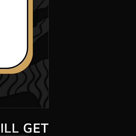
ILL GET