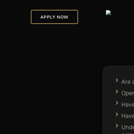
APPLY NOW
Are 
Opera
Have
Have 
Unde