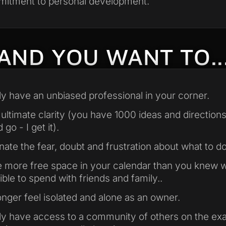
itment to personal development.
AND YOU WANT TO..
lly have an unbiased professional in your corner.
 ultimate clarity (you have 1000 ideas and direction
 go - I get it).
inate the fear, doubt and frustration about what to do
 more free space in your calendar than you knew 
ible to spend with friends and family..
onger feel isolated and alone as an owner.
lly have access to a community of others on the ex