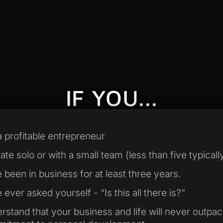
IF YOU...
a profitable entrepreneur
te solo or with a small team (less than five typically
 been in business for at least three years.
ever asked yourself - “Is this all there is?”
rstand that your business and life will never outpa