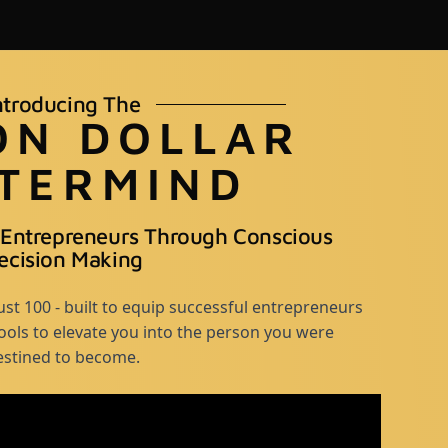
ntroducing The
ON DOLLAR
TERMIND
 Entrepreneurs Through Conscious
ecision Making
st 100 - built to equip successful entrepreneurs
tools to elevate you into the person you were
estined to become.