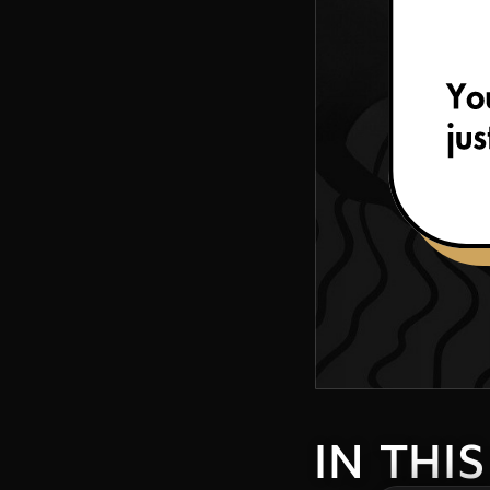
IN THI