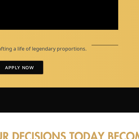
afting a life of legendary proportions.
APPLY NOW