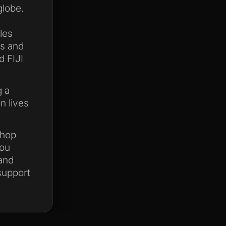
globe.
les
ks and
d FIJI
g a
n lives
shop
you
 and
 support