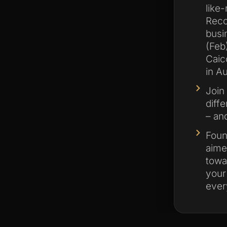
like
Reco
busi
(Feb
Caic
in Au
Join
diff
– and
Foun
aime
towa
your
ever