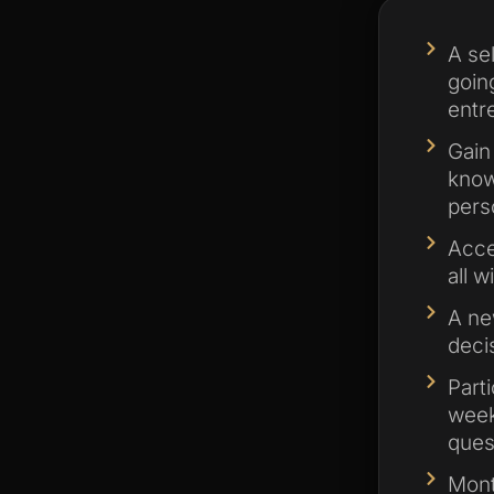
A se
goin
entr
Gain
know
pers
Acce
all w
A ne
deci
Part
week
ques
Mont