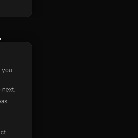
.
s you
 next.
was
act