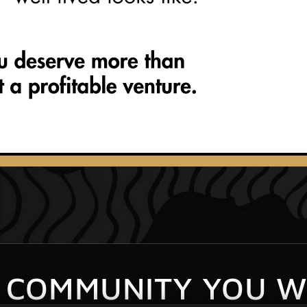
S COMMUNITY YOU W