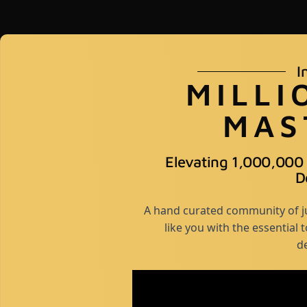
I
MILLI
MAS
Elevating 1,000,000
D
A hand curated community of ju
like you with the essential 
d