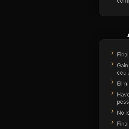
comm
Fina
Gain
could
Elim
Have
poss
No l
Fina