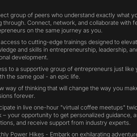
lect group of peers who understand exactly what y
g through. Connect, network, and collaborate with f
epreneurs on the same journey as you.
 access to cutting-edge trainings designed to eleva
ledge and skills in entrepreneurship, leadership, an
onal development.
ss to a supportive group of entrepreneurs just like 
ith the same goal - an epic life.
w way of thinking that will change the way you mak
sions forever.
icipate in live one-hour "virtual coffee meetups" twi
 – your opportunity to get personalized guidance, 
tions, and receive support from industry experts.
hly Power Hikes - Embark on exhilarating adventur