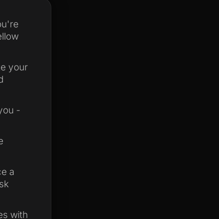
ou're
ellow
te your
d
you -
e
ce a
ask
es with