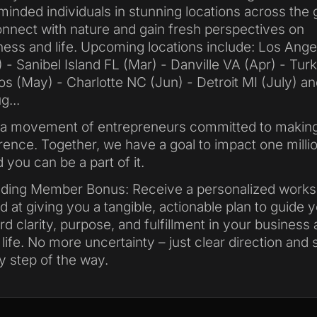
-minded individuals in stunning locations across the 
nnect with nature and gain fresh perspectives on
ness and life. Upcoming locations include: Los Ange
) - Sanibel Island FL (Mar) - Danville VA (Apr) - Tur
os (May) - Charlotte NC (Jun) - Detroit MI (July) an
g...
 a movement of entrepreneurs committed to makin
erence. Together, we have a goal to impact one millio
 you can be a part of it.
ding Member Bonus: Receive a personalized work
d at giving you a tangible, actionable plan to guide 
rd clarity, purpose, and fulfillment in your business
 life. No more uncertainty – just clear direction and
y step of the way.