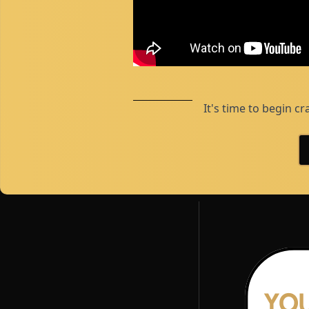
It's time to begin cr