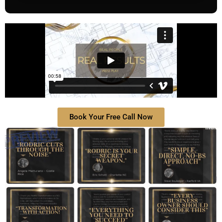
Book Your Free Call Now