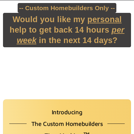
-- Custom Homebuilders Only --
Would you like my
personal
help to get back 14 hours
per
week
in the next 14 days?
Introducing
The Custom Homebuilders
TM