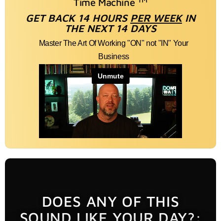
Time Machine
GET BACK 14 HOURS
PER WEEK
IN
THE NEXT 14 DAYS
Master The Art Of Working "ON" not "IN" Your
Business
DOES ANY OF THIS
SOUND LIKE YOUR DAY?: