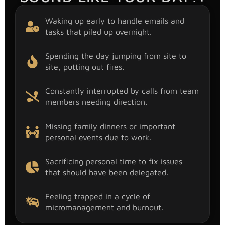
Waking up early to handle emails and
tasks that piled up overnight.
Spending the day jumping from site to
site, putting out fires.
Constantly interrupted by calls from team
members needing direction.
Missing family dinners or important
personal events due to work.
Sacrificing personal time to fix issues
that should have been delegated.
Feeling trapped in a cycle of
micromanagement and burnout.