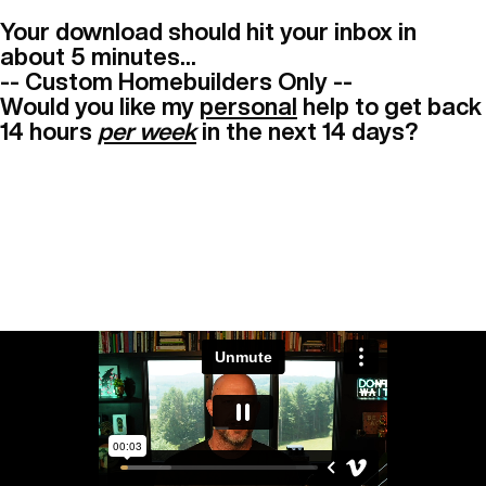
Your download should hit your inbox in
about 5 minutes...
-- Custom Homebuilders Only --
Would you like my
personal
help to get back
14 hours
per week
in the next 14 days?