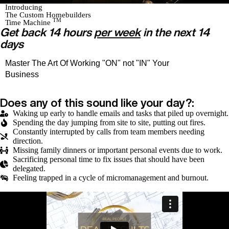
Introducing
The Custom Homebuilders
TM
Time Machine
Get back 14 hours
per week
in the next 14
days
Master The Art Of Working "ON" not "IN" Your
Business
Does any of this sound like your day?:
Waking up early to handle emails and tasks that piled up overnight.
Spending the day jumping from site to site, putting out fires.
Constantly interrupted by calls from team members needing
direction.
Missing family dinners or important personal events due to work.
Sacrificing personal time to fix issues that should have been
delegated.
Feeling trapped in a cycle of micromanagement and burnout.