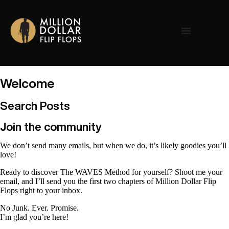
Welcome
Search Posts
Join the community
We don’t send many emails, but when we do, it’s likely goodies you’ll
love!
Ready to discover The WAVES Method for yourself? Shoot me your
email, and I’ll send you the first two chapters of Million Dollar Flip
Flops right to your inbox.
No Junk. Ever. Promise.
I’m glad you’re here!