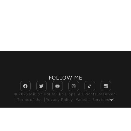
FOLLOW ME
© 2026 Million Dollar Flip Flops. All Rights Reserved.
| Terms of Use |
Privacy Policy |
Website Services