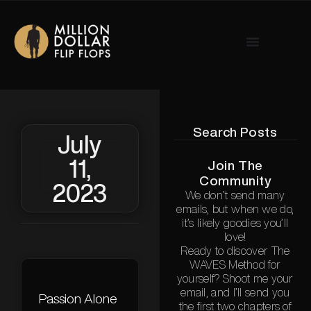
Search Posts
July
11,
Join The
Community
2023
We don’t send many
emails, but when we do,
it’s likely goodies you’ll
love!
Ready to discover The
WAVES Method for
yourself? Shoot me your
email, and I’ll send you
Passion Alone
the first two chapters of