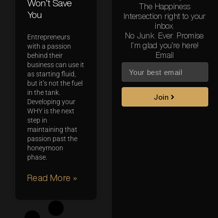
Won’t Save
The Happiness
You
Intersection right to your
inbox.
No Junk. Ever. Promise.
Entrepreneurs
I’m glad you’re here!
with a passion
Email
behind their
business can use it
as starting fluid,
but it’s not the fuel
in the tank.
Join
Developing your
WHY is the next
step in
maintaining that
passion past the
honeymoon
phase.
Read More »