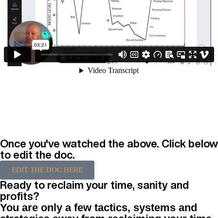
Once you've watched the above. Click below
to edit the doc.
EDIT THE DOC HERE
Ready to reclaim your time, sanity and
profits?
You are only a few tactics, systems and