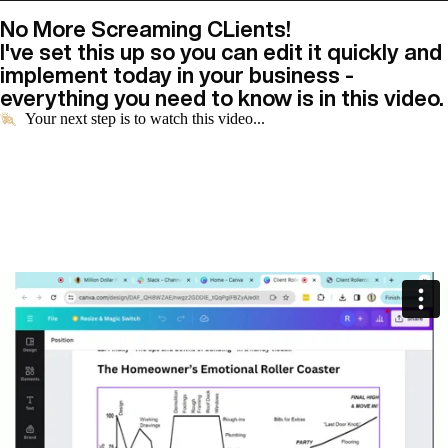
No More Screaming CLients!
I've set this up so you can edit it quickly and
implement today in your business -
everything you need to know is in this video.
Your next step is to watch this video...