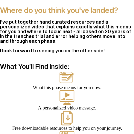
Where do you think you've landed?
I've put together hand curated resources and a
personalized video that explains exactly what this means
for you and where to focus next - all based on 20 years of
in the trenches trial and error helping others move into
and through each phase.
I look forward to seeing you on the other side!
What You’ll Find Inside:
What this phase means for you now.
A personalized video message.
Free downloadable resources to help you on your journey.