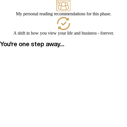
My personal reading recommendations for this phase.
A shift in how you view your life and business - forever.
You're one step away...